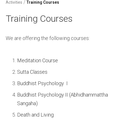
/
Activities
Training Courses
Training Courses
We are offering the following courses:
Meditation Course
Sutta Classes
Buddhist Psychology I
Buddhist Psychology II (Abhidhammattha
Sangaha)
Death and Living