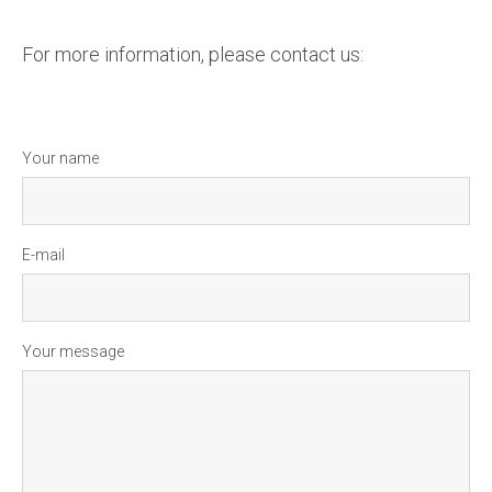
For more information, please contact us:
Your name
E-mail
Your message