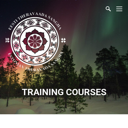
TRAINING COURSES