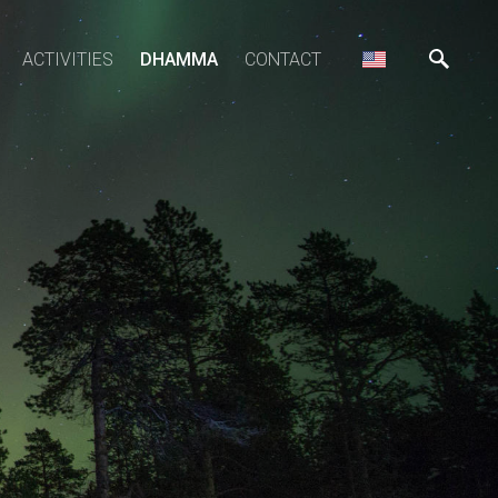
ACTIVITIES
DHAMMA
CONTACT