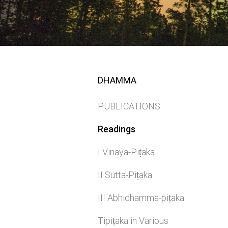
DHAMMA
PUBLICATIONS
Readings
I Vinaya-Piṭaka
II Sutta-Piṭaka
III Abhidhamma-piṭaka
Tipiṭaka in Various