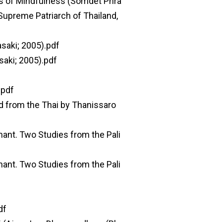
s of Mindfulness (Somdet Phra
upreme Patriarch of Thailand,
saki; 2005).pdf
saki; 2005).pdf
.pdf
d from the Thai by Thanissaro
ant. Two Studies from the Pali
ant. Two Studies from the Pali
df