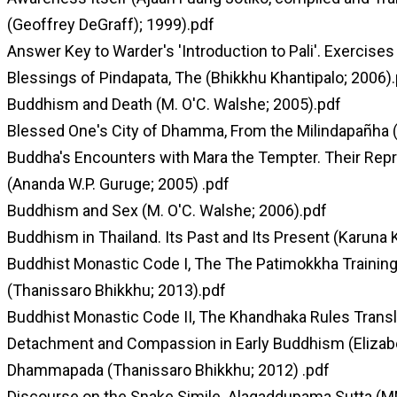
(Geoffrey DeGraff); 1999).pdf
Answer Key to Warder's 'Introduction to Pali'. Exercises
Blessings of Pindapata, The (Bhikkhu Khantipalo; 2006)
Buddhism and Death (M. O'C. Walshe; 2005).pdf
Blessed One's City of Dhamma, From the Milindapañha (I
Buddha's Encounters with Mara the Tempter. Their Repre
(Ananda W.P. Guruge; 2005) .pdf
Buddhism and Sex (M. O'C. Walshe; 2006).pdf
Buddhism in Thailand. Its Past and Its Present (Karuna 
Buddhist Monastic Code I, The The Patimokkha Training
(Thanissaro Bhikkhu; 2013).pdf
Buddhist Monastic Code II, The Khandhaka Rules Transl
Detachment and Compassion in Early Buddhism (Elizabet
Dhammapada (Thanissaro Bhikkhu; 2012) .pdf
Discourse on the Snake Simile. Alagaddupama Sutta (M