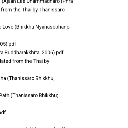
hi (Ajaan Lee Dhammadharo (Phra
from the Thai by Thanissaro
tic Love (Bhikkhu Nyanasobhano
05).pdf
a Buddharakkhita; 2006).pdf
ated from the Thai by
gha (Thanissaro Bhikkhu;
Path (Thanissaro Bhikkhu;
pdf