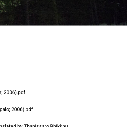
; 2006).pdf
palo; 2006).pdf
anslated by Thanissaro Bhikkhu