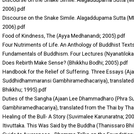
2006).pdf
Discourse on the Snake Simile. Alagaddupama Sutta (M
2006).pdf
Food of Kindness, The (Ayya Medhanandi; 2005).pdf
Four Nutriments of Life. An Anthology of Buddhist Text
Fundamentals of Buddhism. Four Lectures (Nyanatiloka
Does Rebirth Make Sense? (Bhikkhu Bodhi; 2005).pdf
Handbook for the Relief of Suffering. Three Essays (
Suddhidhammaransi Gambhiramedhacariya), translated 
Bhikkhu; 1995).pdf
Duties of the Sangha (Ajaan Lee Dhammadharo (Phra 
Gambhiramedhacariya), translated from the Thai by Tha
Healing of the Bull- A Story (Suvimalee Karunaratna; 20
Itivuttaka. This Was Said by the Buddha (Thanissaro Bhi