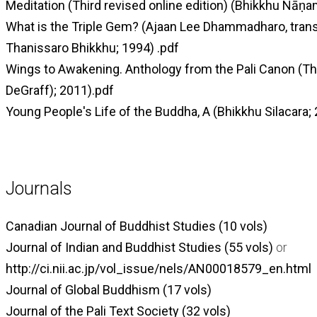
Meditation (Third revised online edition) (Bhikkhu Ñāṇa
What is the Triple Gem? (Ajaan Lee Dhammadharo, trans
Thanissaro Bhikkhu; 1994) .pdf
Wings to Awakening. Anthology from the Pali Canon (T
DeGraff); 2011).pdf
Young People's Life of the Buddha, A (Bhikkhu Silacara; 
Journals
Canadian Journal of Buddhist Studies (10 vols)
Journal of Indian and Buddhist Studies (55 vols)
or
http://ci.nii.ac.jp/vol_issue/nels/AN00018579_en.html
Journal of Global Buddhism (17 vols)
Journal of the Pali Text Society (32 vols)