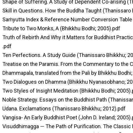
Shape of Suffering. A Study of Dependent Co-arising (T
Skill in Questions. How the Buddha Taught (Thanissaro 
Saṁyutta Index & Reference Number Conversion Table 
Tribute to Two Monks, A (Bhikkhu Bodhi; 2005).pdf
Truth of Rebirth And Why it Matters for Buddhist Practi
.pdf
Ten Perfections. A Study Guide (Thanissaro Bhikkhu; 2
Treatise on the Paramis. From the Commentary to the Ca
Dhammapala, translated from the Pali by Bhikkhu Bodhi;
Two Dialogues on Dhamma (Bhikkhu Nyanasobhano; 20
Two Styles of Insight Meditation (Bhikkhu Bodhi; 2005).
Noble Strategy. Essays on the Buddhist Path (Thanissa
Udana. Exclamations (Thanissaro Bhikkhu; 2012).pdf
Vangisa- An Early Buddhist Poet (John D. Ireland; 2005).
Visuddhimagga — The Path of Purification. The Classic