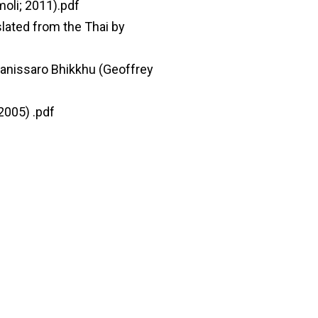
moli; 2011).pdf
lated from the Thai by
hanissaro Bhikkhu (Geoffrey
2005) .pdf