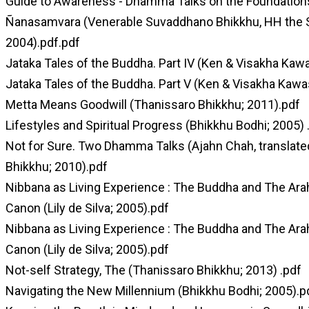
Guide to Awareness - Dhamma Talks on the Foundation
Ñanasamvara (Venerable Suvaddhano Bhikkhu, HH the S
2004).pdf.pdf
Jataka Tales of the Buddha. Part IV (Ken & Visakha Kawa
Jataka Tales of the Buddha. Part V (Ken & Visakha Kawa
Metta Means Goodwill (Thanissaro Bhikkhu; 2011).pdf
Lifestyles and Spiritual Progress (Bhikkhu Bodhi; 2005) 
Not for Sure. Two Dhamma Talks (Ajahn Chah, translate
Bhikkhu; 2010).pdf
Nibbana as Living Experience : The Buddha and The Arah
Canon (Lily de Silva; 2005).pdf
Nibbana as Living Experience : The Buddha and The Arah
Canon (Lily de Silva; 2005).pdf
Not-self Strategy, The (Thanissaro Bhikkhu; 2013) .pdf
Navigating the New Millennium (Bhikkhu Bodhi; 2005).p