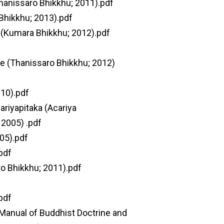
hanissaro Bhikkhu; 2011).pdf
Bhikkhu; 2013).pdf
(Kumara Bhikkhu; 2012).pdf
ce (Thanissaro Bhikkhu; 2012)
010).pdf
riyapitaka (Acariya
 2005) .pdf
05).pdf
pdf
ro Bhikkhu; 2011).pdf
pdf
 Manual of Buddhist Doctrine and