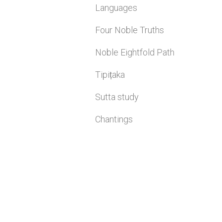
Languages
Four Noble Truths
Noble Eightfold Path
Tipiṭaka
Sutta study
Chantings