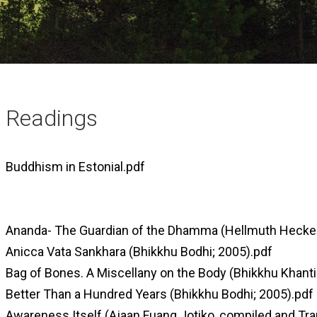
Readings
Buddhism in Estonial.pdf
Ananda- The Guardian of the Dhamma (Hellmuth Hecker
Anicca Vata Sankhara (Bhikkhu Bodhi; 2005).pdf
Bag of Bones. A Miscellany on the Body (Bhikkhu Khanti
Better Than a Hundred Years (Bhikkhu Bodhi; 2005).pdf
Awareness Itself (Ajaan Fuang Jotiko, compiled and Tr