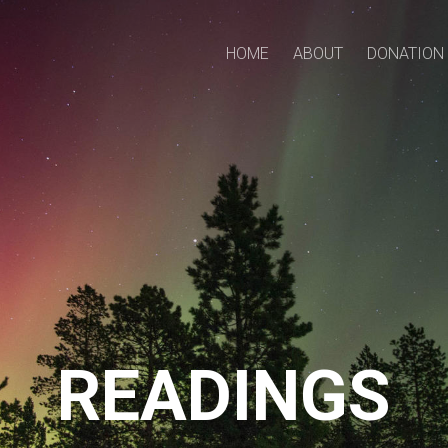
HOME
ABOUT
DONATION
READINGS