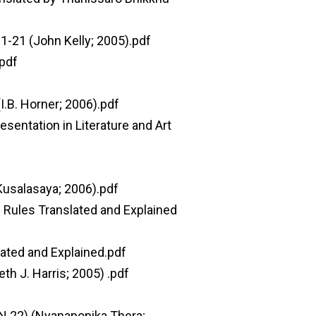
 1-21 (John Kelly; 2005).pdf
.pdf
.B. Horner; 2006).pdf
sentation in Literature and Art
Kusalasaya; 2006).pdf
 Rules Translated and Explained
ated and Explained.pdf
h J. Harris; 2005) .pdf
N 22) (Nyanaponika Thera;