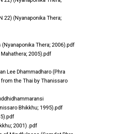
N 22) (Nyanaponika Thera;
s (Nyanaponika Thera; 2006).pdf
 Mahathera; 2005).pdf
Ajaan Lee Dhammadharo (Phra
from the Thai by Thanissaro
Suddhidhammaransi
nissaro Bhikkhu; 1995).pdf
05).pdf
kkhu; 2001) .pdf