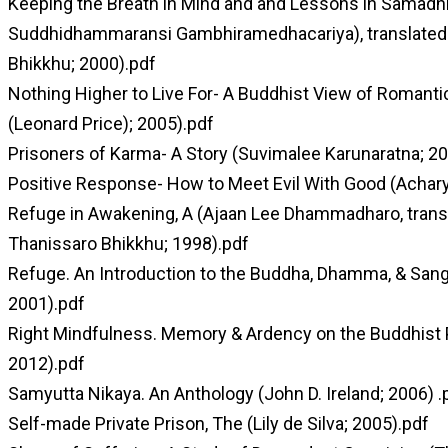
Keeping the Breath in Mind and and Lessons in Samad
Suddhidhammaransi Gambhiramedhacariya), translated 
Bhikkhu; 2000).pdf
Nothing Higher to Live For- A Buddhist View of Roman
(Leonard Price); 2005).pdf
Prisoners of Karma- A Story (Suvimalee Karunaratna; 20
Positive Response- How to Meet Evil With Good (Achary
Refuge in Awakening, A (Ajaan Lee Dhammadharo, transl
Thanissaro Bhikkhu; 1998).pdf
Refuge. An Introduction to the Buddha, Dhamma, & San
2001).pdf
Right Mindfulness. Memory & Ardency on the Buddhist 
2012).pdf
Samyutta Nikaya. An Anthology (John D. Ireland; 2006) .
Self-made Private Prison, The (Lily de Silva; 2005).pdf