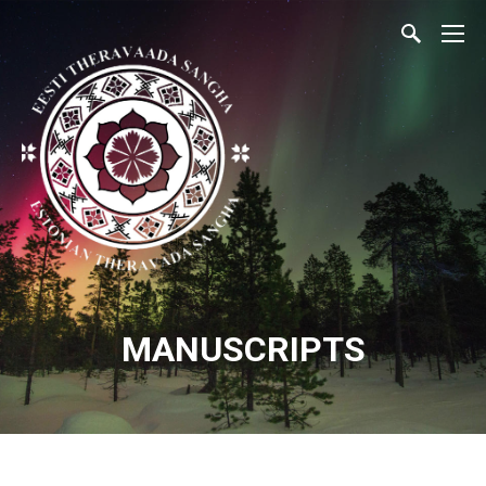
MANUSCRIPTS