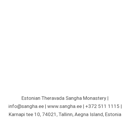
Estonian Theravada Sangha Monastery |
info@sangha.ee | www.sangha.ee | +372 511 1115 |
Karnapi tee 10, 74021, Tallinn, Aegna Island, Estonia