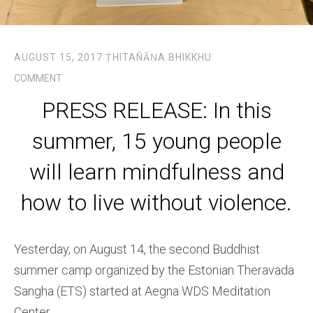
AUGUST 15, 2017
ṬHITAÑĀṆA BHIKKHU
COMMENT
PRESS RELEASE: In this
summer, 15 young people
will learn mindfulness and
how to live without violence.
Yesterday, on August 14, the second Buddhist
summer camp organized by the Estonian Theravada
Sangha (ETS) started at Aegna WDS Meditation
Center.