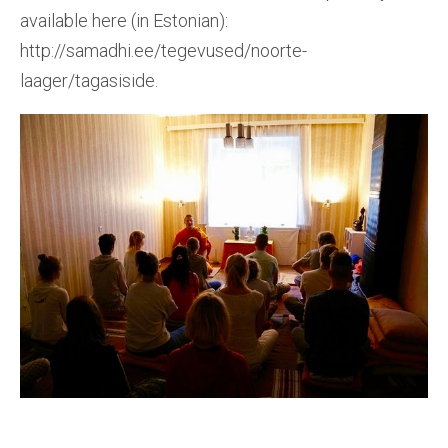
available here (in Estonian):
http://samadhi.ee/tegevused/noorte-
laager/tagasiside.