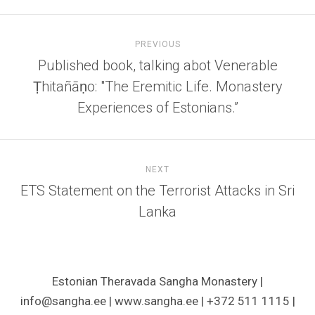
PREVIOUS
Published book, talking abot Venerable
Ṭhitañāṇo: "The Eremitic Life. Monastery
Experiences of Estonians.”
NEXT
ETS Statement on the Terrorist Attacks in Sri
Lanka
Estonian Theravada Sangha Monastery |
info@sangha.ee | www.sangha.ee | +372 511 1115 |