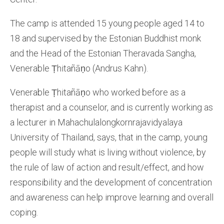
The camp is attended 15 young people aged 14 to
18 and supervised by the Estonian Buddhist monk
and the Head of the Estonian Theravada Sangha,
Venerable Ṭhitañāṇo (Andrus Kahn).
Venerable Ṭhitañāṇo who worked before as a
therapist and a counselor, and is currently working as
a lecturer in Mahachulalongkornrajavidyalaya
University of Thailand, says, that in the camp, young
people will study what is living without violence, by
the rule of law of action and result/effect, and how
responsibility and the development of concentration
and awareness can help improve learning and overall
coping.