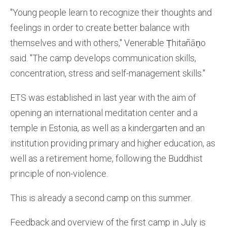
"Young people learn to recognize their thoughts and
feelings in order to create better balance with
themselves and with others," Venerable Ṭhitañāṇo
said. "The camp develops communication skills,
concentration, stress and self-management skills."
ETS was established in last year with the aim of
opening an international meditation center and a
temple in Estonia, as well as a kindergarten and an
institution providing primary and higher education, as
well as a retirement home, following the Buddhist
principle of non-violence.
This is already a second camp on this summer.
Feedback and overview of the first camp in July is