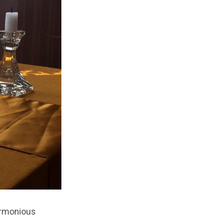
armonious