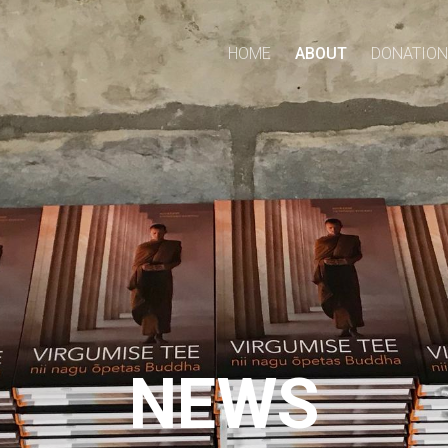
HOME
ABOUT
DONATION
NEWS