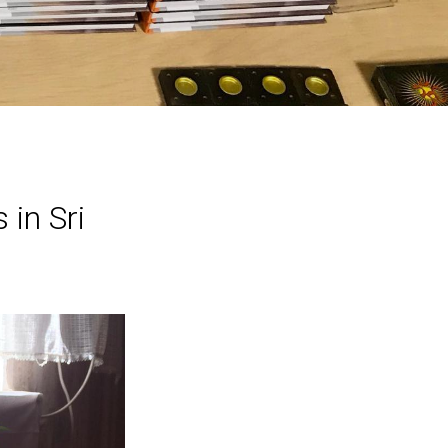
 in Sri