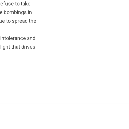
refuse to take
the bombings in
ue to spread the
 intolerance and
ight that drives