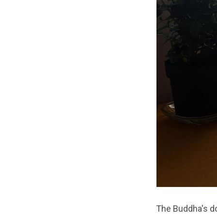
The Buddha's do