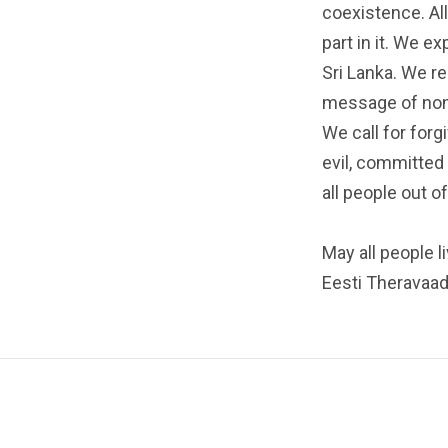
coexistence. All
part in it. We e
Sri Lanka. We r
message of non
We call for for
evil, committed 
all people out o
May all people l
Eesti Theravaa