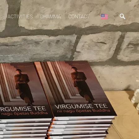
ACTIVITIES
DHAMMA
CONTACT