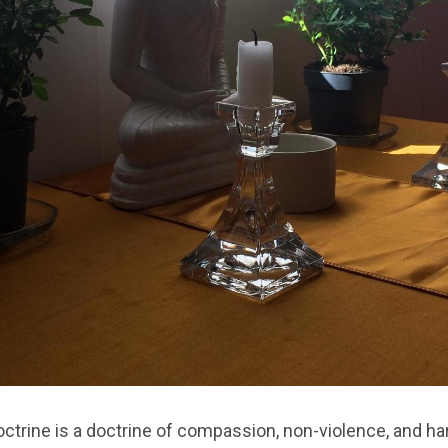
ctrine is a doctrine of compassion, non-violence, and h