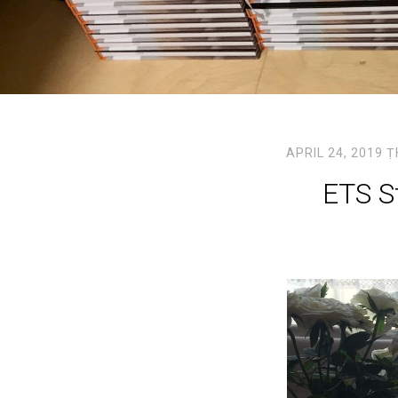
APRIL 24, 2019
Ṭ
ETS St