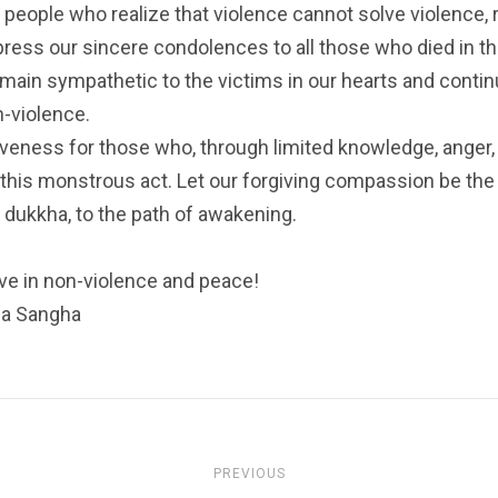
 people who realize that violence cannot solve violence, 
xpress our sincere condolences to all those who died in 
emain sympathetic to the victims in our hearts and contin
-violence.
giveness for those who, through limited knowledge, anger,
this monstrous act. Let our forgiving compassion be the l
f dukkha, to the path of awakening.
ive in non-violence and peace!
da Sangha
PREVIOUS