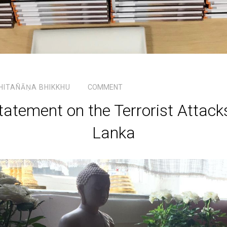
HITAÑĀṆA BHIKKHU
COMMENT
atement on the Terrorist Attacks
Lanka